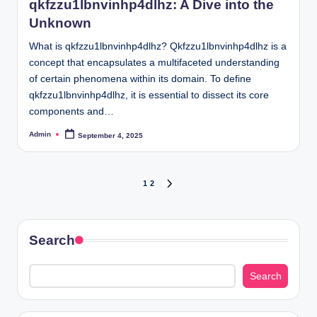
qkfzzu1lbnvinhp4dlhz: A Dive into the
Unknown
What is qkfzzu1lbnvinhp4dlhz? Qkfzzu1lbnvinhp4dlhz is a
concept that encapsulates a multifaceted understanding
of certain phenomena within its domain. To define
qkfzzu1lbnvinhp4dlhz, it is essential to dissect its core
components and…
Admin
September 4, 2025
Posted
by
Posts
1
2
NEXT
PAGE
pagination
Search
Search