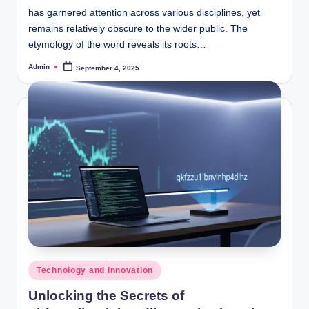
has garnered attention across various disciplines, yet
remains relatively obscure to the wider public. The
etymology of the word reveals its roots…
Admin
September 4, 2025
Posted
by
Posted
Technology and Innovation
in
Unlocking the Secrets of