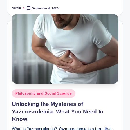
Admin
September 4, 2025
Posted
by
Posted
Philosophy and Social Science
in
Unlocking the Mysteries of
Yazmosrolemia: What You Need to
Know
What is Yazmosrolemia? Yazmosrolemia is a term that