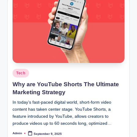
Posted
Tech
in
Why are YouTube Shorts The Ultimate
Marketing Strategy
In today’s fast-paced digital world, short-form video
content has taken center stage. YouTube Shorts, a
feature introduced by YouTube, allows creators to
produce videos up to 60 seconds long, optimized…
Admin
September 9, 2025
Posted