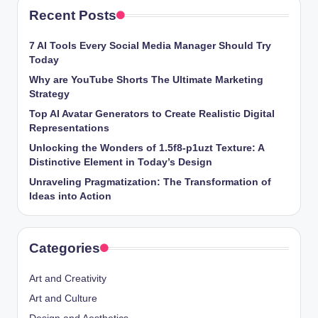
Recent Posts
7 AI Tools Every Social Media Manager Should Try
Today
Why are YouTube Shorts The Ultimate Marketing
Strategy
Top AI Avatar Generators to Create Realistic Digital
Representations
Unlocking the Wonders of 1.5f8-p1uzt Texture: A
Distinctive Element in Today’s Design
Unraveling Pragmatization: The Transformation of
Ideas into Action
Categories
Art and Creativity
Art and Culture