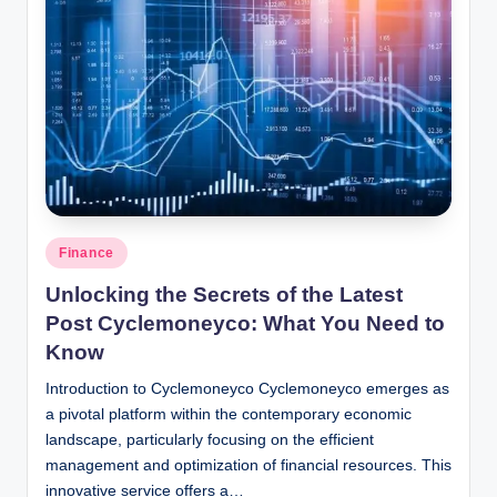
Posted
Finance
in
Unlocking the Secrets of the Latest
Post Cyclemoneyco: What You Need to
Know
Introduction to Cyclemoneyco Cyclemoneyco emerges as
a pivotal platform within the contemporary economic
landscape, particularly focusing on the efficient
management and optimization of financial resources. This
innovative service offers a…