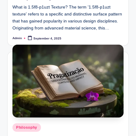
What is 1.5f8-p1uzt Texture? The term '1.5f8-p1uzt
texture' refers to a specific and distinctive surface pattern
that has gained popularity in various design disciplines.
Originating from advanced material science, this…
Admin
September 4, 2025
Posted
by
Posted
Philosophy
in