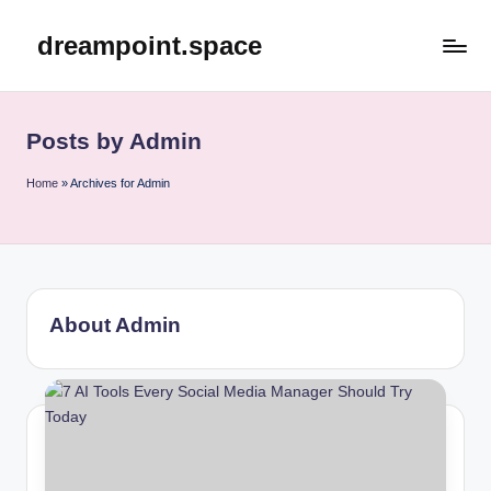
dreampoint.space
Skip
to
content
Posts by Admin
Home
»
Archives for Admin
About Admin