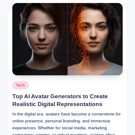
by
Posted
Tech
in
Top AI Avatar Generators to Create
Realistic Digital Representations
In the digital era, avatars have become a cornerstone for
online presence, personal branding, and immersive
experiences. Whether for social media, marketing
campaigns, gaming, or virtual meetings, avatars allow