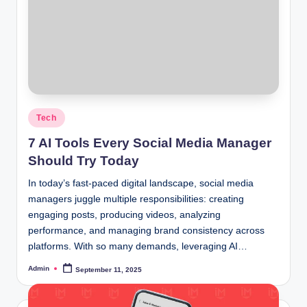
Posted
Tech
in
7 AI Tools Every Social Media Manager
Should Try Today
In today’s fast-paced digital landscape, social media
managers juggle multiple responsibilities: creating
engaging posts, producing videos, analyzing
performance, and managing brand consistency across
platforms. With so many demands, leveraging AI…
Admin
September 11, 2025
Posted
by