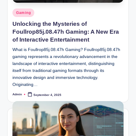
Posted
Gaming
in
Unlocking the Mysteries of
Foullrop85j.08.47h Gaming: A New Era
of Interactive Entertainment
What is Foullrop85j.08.47h Gaming? Foullrop85j.08.47h
gaming represents a revolutionary advancement in the
landscape of interactive entertainment, distinguishing
itself from traditional gaming formats through its
innovative design and immersive technology.
Originating…
Admin
September 4, 2025
Posted
by