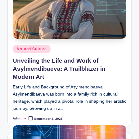
Posted
Art and Culture
in
Unveiling the Life and Work of
Asylmendibaeva: A Trailblazer in
Modern Art
Early Life and Background of Asylmendibaeva
Asylmendibaeva was born into a family rich in cultural
heritage, which played a pivotal role in shaping her artistic
journey. Growing up in a…
Admin
September 4, 2025
Posted
by