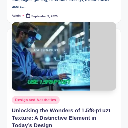
users…
Admin
September 9, 2025
Posted
by
Posted
Design and Aesthetics
in
Unlocking the Wonders of 1.5f8-p1uzt
Texture: A Distinctive Element in
Today’s Design