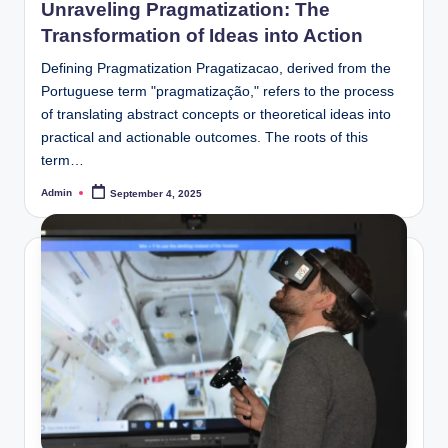
Unraveling Pragmatization: The
Transformation of Ideas into Action
Defining Pragmatization Pragatizacao, derived from the
Portuguese term "pragmatização," refers to the process
of translating abstract concepts or theoretical ideas into
practical and actionable outcomes. The roots of this
term…
Admin
September 4, 2025
Posted
by