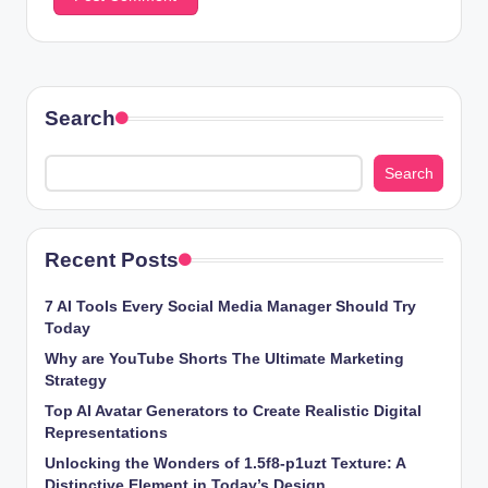
Search
Search
Recent Posts
7 AI Tools Every Social Media Manager Should Try
Today
Why are YouTube Shorts The Ultimate Marketing
Strategy
Top AI Avatar Generators to Create Realistic Digital
Representations
Unlocking the Wonders of 1.5f8-p1uzt Texture: A
Distinctive Element in Today’s Design