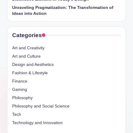
Unraveling Pragmatization: The Transformation of
Ideas into Action
Categories
Art and Creativity
Art and Culture
Design and Aesthetics
Fashion & Lifestyle
Finance
Gaming
Philosophy
Philosophy and Social Science
Tech
Technology and Innovation