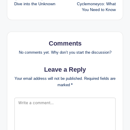
Dive into the Unknown
Cyclemoneyco: What
You Need to Know
Comments
No comments yet. Why don’t you start the discussion?
Leave a Reply
Your email address will not be published.
Required fields are
marked
*