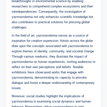
breakthroughs in environmental science by enabling
researchers to comprehend complex ecosystems and their
interdependencies. Consequently, the investigation of
yazmosrolemia not only enhances scientific knowledge but
also contributes to practical solutions for pressing global
challenges.
In the field of art, yazmosrolemia serves as a source of
inspiration for creative expression. Artists across the globe
draw upon the concepts associated with yazmosrolemia to
explore themes of identity, community, and societal change.
Through various mediums, they illustrate the impact of
yazmosrolemia on human experiences, inviting audiences to
reflect on their own perceptions and beliefs. Notable
exhibitions have showcased works that engage with
yazmosrolemia, demonstrating its capacity to provoke
dialogue and foster a deeper understanding of contemporary
issues.
Moreover, social studies highlight the implications of
yazmosrolemia in examining social dynamics and human
behavior. Researchers utilize yazmosrolemia to gain