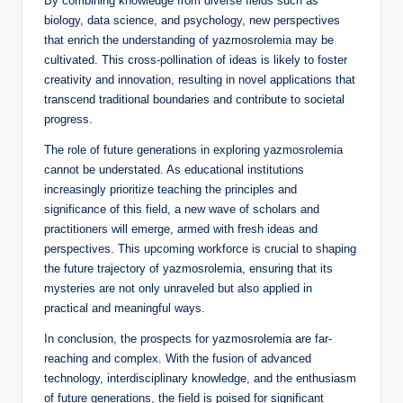
By combining knowledge from diverse fields such as
biology, data science, and psychology, new perspectives
that enrich the understanding of yazmosrolemia may be
cultivated. This cross-pollination of ideas is likely to foster
creativity and innovation, resulting in novel applications that
transcend traditional boundaries and contribute to societal
progress.
The role of future generations in exploring yazmosrolemia
cannot be understated. As educational institutions
increasingly prioritize teaching the principles and
significance of this field, a new wave of scholars and
practitioners will emerge, armed with fresh ideas and
perspectives. This upcoming workforce is crucial to shaping
the future trajectory of yazmosrolemia, ensuring that its
mysteries are not only unraveled but also applied in
practical and meaningful ways.
In conclusion, the prospects for yazmosrolemia are far-
reaching and complex. With the fusion of advanced
technology, interdisciplinary knowledge, and the enthusiasm
of future generations, the field is poised for significant