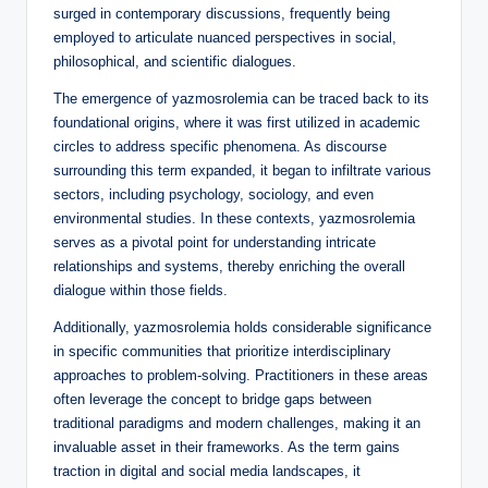
surged in contemporary discussions, frequently being
employed to articulate nuanced perspectives in social,
philosophical, and scientific dialogues.
The emergence of yazmosrolemia can be traced back to its
foundational origins, where it was first utilized in academic
circles to address specific phenomena. As discourse
surrounding this term expanded, it began to infiltrate various
sectors, including psychology, sociology, and even
environmental studies. In these contexts, yazmosrolemia
serves as a pivotal point for understanding intricate
relationships and systems, thereby enriching the overall
dialogue within those fields.
Additionally, yazmosrolemia holds considerable significance
in specific communities that prioritize interdisciplinary
approaches to problem-solving. Practitioners in these areas
often leverage the concept to bridge gaps between
traditional paradigms and modern challenges, making it an
invaluable asset in their frameworks. As the term gains
traction in digital and social media landscapes, it