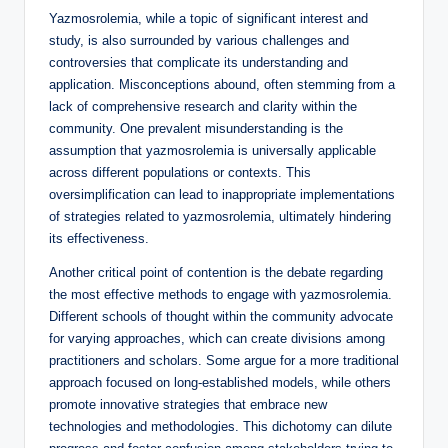
Yazmosrolemia, while a topic of significant interest and
study, is also surrounded by various challenges and
controversies that complicate its understanding and
application. Misconceptions abound, often stemming from a
lack of comprehensive research and clarity within the
community. One prevalent misunderstanding is the
assumption that yazmosrolemia is universally applicable
across different populations or contexts. This
oversimplification can lead to inappropriate implementations
of strategies related to yazmosrolemia, ultimately hindering
its effectiveness.
Another critical point of contention is the debate regarding
the most effective methods to engage with yazmosrolemia.
Different schools of thought within the community advocate
for varying approaches, which can create divisions among
practitioners and scholars. Some argue for a more traditional
approach focused on long-established models, while others
promote innovative strategies that embrace new
technologies and methodologies. This dichotomy can dilute