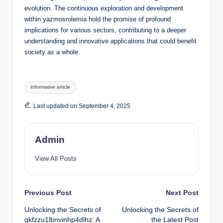
evolution. The continuous exploration and development
within yazmosrolemia hold the promise of profound
implications for various sectors, contributing to a deeper
understanding and innovative applications that could benefit
society as a whole.
Tags:
informative article
Last updated on September 4, 2025
Admin
View All Posts
Post
Previous Post
Next Post
Unlocking the Secrets of
Unlocking the Secrets of
navigation
qkfzzu1lbnvinhp4dlhz: A
the Latest Post