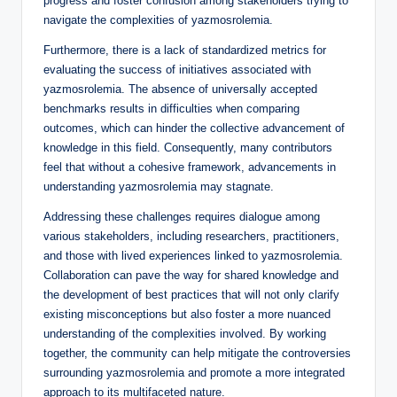
progress and foster confusion among stakeholders trying to
navigate the complexities of yazmosrolemia.
Furthermore, there is a lack of standardized metrics for
evaluating the success of initiatives associated with
yazmosrolemia. The absence of universally accepted
benchmarks results in difficulties when comparing
outcomes, which can hinder the collective advancement of
knowledge in this field. Consequently, many contributors
feel that without a cohesive framework, advancements in
understanding yazmosrolemia may stagnate.
Addressing these challenges requires dialogue among
various stakeholders, including researchers, practitioners,
and those with lived experiences linked to yazmosrolemia.
Collaboration can pave the way for shared knowledge and
the development of best practices that will not only clarify
existing misconceptions but also foster a more nuanced
understanding of the complexities involved. By working
together, the community can help mitigate the controversies
surrounding yazmosrolemia and promote a more integrated
approach to its multifaceted nature.