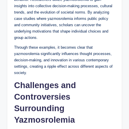
insights into collective decision-making processes, cultural
trends, and the evolution of societal norms. By analyzing
case studies where yazmosrolemia informs public policy
and community initiatives, scholars can uncover the
underlying motivations that shape individual choices and
group actions.
Through these examples, it becomes clear that
yazmosrolemia significantly influences thought processes,
decision-making, and innovation in various contemporary
settings, creating a ripple effect across different aspects of
society.
Challenges and
Controversies
Surrounding
Yazmosrolemia