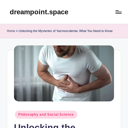
dreampoint.space
Skip
to
content
Home
»
Unlocking the Mysteries of Yazmosrolemia: What You Need to Know
Posted
Philosophy and Social Science
in
Unlocking the