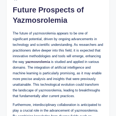
Future Prospects of
Yazmosrolemia
The future of yazmosrolemia appears to be one of
significant potential, driven by ongoing advancements in
technology and scientific understanding. As researchers and
practitioners delve deeper into this field, it is expected that
innovative methodologies and tools will emerge, enhancing
the way
yazmosrolemia
is studied and applied in various
domains. The integration of artificial intelligence and
machine learning is particularly promising, as it may enable
more precise analysis and insights that were previously
unattainable. This technological evolution could transform
the landscape of yazmosrolemia, leading to breakthroughs
that fundamentally alter current practices.
Furthermore, interdisciplinary collaboration is anticipated to
play a crucial role in the advancement of yazmosrolemia.