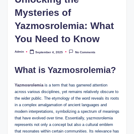
Mysteries of
Yazmosrolemia: What
You Need to Know
Admin
September 4, 2025
No Comments
Posted
by
What is Yazmosrolemia?
Yazmosrolemia
is a term that has garnered attention
across various disciplines, yet remains relatively obscure to
the wider public. The etymology of the word reveals its roots
in a complex amalgamation of ancient languages and
modern interpretations, symbolizing a spectrum of meanings
that have evolved over time. Essentially, yazmosrolemia
represents not only a concept but also a cultural emblem
that resonates within certain communities. Its relevance has