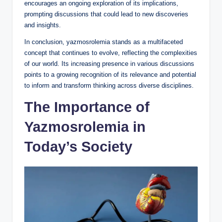
encourages an ongoing exploration of its implications,
prompting discussions that could lead to new discoveries
and insights.
In conclusion, yazmosrolemia stands as a multifaceted
concept that continues to evolve, reflecting the complexities
of our world. Its increasing presence in various discussions
points to a growing recognition of its relevance and potential
to inform and transform thinking across diverse disciplines.
The Importance of
Yazmosrolemia in
Today’s Society