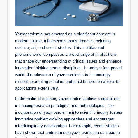
Yazmosrolemia has emerged as a significant concept in
modern culture, influencing various domains including
science, art, and social studies. This multifaceted
phenomenon encompasses a broad range of implications
that shape our understanding of critical issues and enhance
innovative thinking across disciplines. In today’s fast-paced
world, the relevance of yazmosrolemia is increasingly
evident, prompting scholars and practitioners to explore its
applications extensively.
In the realm of science, yazmosrolemia plays a crucial role
in shaping research paradigms and methodologies. The
incorporation of yazmosrolemia into scientific inquiry fosters
innovative problem-solving approaches and encourages
interdisciplinary collaboration. For example, recent studies
have shown that understanding yazmosrolemia can lead to