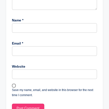
Name
*
Email
*
Website
Save my name, email, and website in this browser for the next
time I comment.