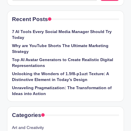
Recent Posts
7 AI Tools Every Social Media Manager Should Try
Today
Why are YouTube Shorts The Ultimate Marketing
Strategy
Top AI Avatar Generators to Create Realistic Digital
Representations
Unlocking the Wonders of 1.5f8-p1uzt Texture: A
Distinctive Element in Today’s Design
Unraveling Pragmatization: The Transformation of
Ideas into Action
Categories
Art and Creativity