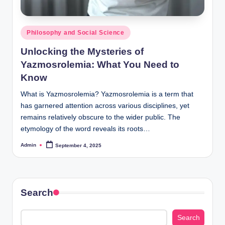
Posted
Philosophy and Social Science
in
Unlocking the Mysteries of
Yazmosrolemia: What You Need to
Know
What is Yazmosrolemia? Yazmosrolemia is a term that
has garnered attention across various disciplines, yet
remains relatively obscure to the wider public. The
etymology of the word reveals its roots…
Admin
September 4, 2025
Posted
by
Search
Search