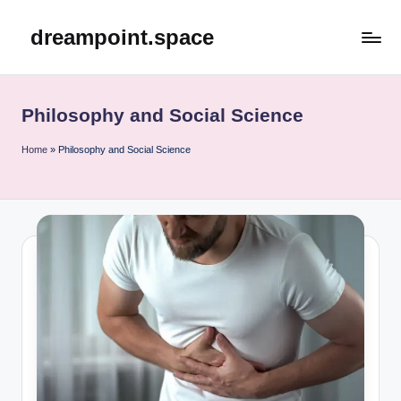
dreampoint.space
Skip
to
content
Philosophy and Social Science
Home
»
Philosophy and Social Science