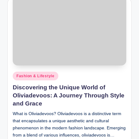
Posted
Fashion & Lifestyle
in
Discovering the Unique World of
Oliviadevoos: A Journey Through Style
and Grace
What is Oliviadevoos? Oliviadevoos is a distinctive term
that encapsulates a unique aesthetic and cultural
phenomenon in the modern fashion landscape. Emerging
from a blend of various influences, oliviadevoos is…