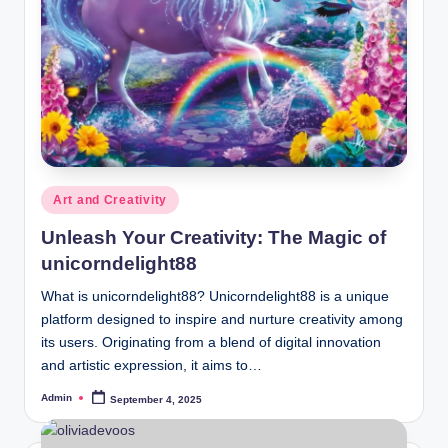
Posted
Art and Creativity
in
Unleash Your Creativity: The Magic of
unicorndelight88
What is unicorndelight88? Unicorndelight88 is a unique
platform designed to inspire and nurture creativity among
its users. Originating from a blend of digital innovation
and artistic expression, it aims to…
Admin
September 4, 2025
Posted
by