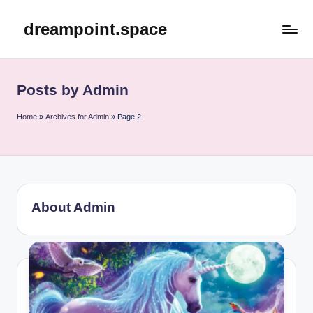
dreampoint.space
Skip
to
content
Posts by Admin
Home
»
Archives for Admin
»
Page 2
About Admin