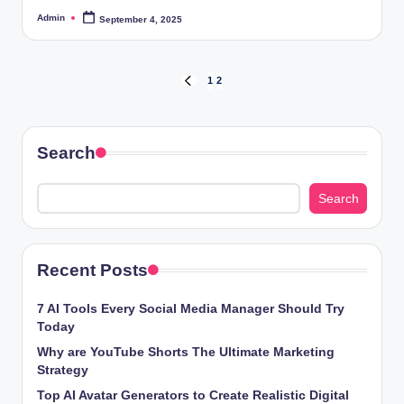
Admin
September 4, 2025
Posted
by
Posts
1
2
PREVIOUS
PAGE
pagination
Search
Search
Recent Posts
7 AI Tools Every Social Media Manager Should Try
Today
Why are YouTube Shorts The Ultimate Marketing
Strategy
Top AI Avatar Generators to Create Realistic Digital