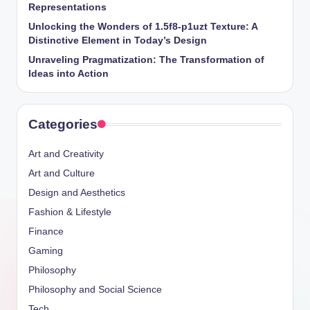
Representations
Unlocking the Wonders of 1.5f8-p1uzt Texture: A
Distinctive Element in Today’s Design
Unraveling Pragmatization: The Transformation of
Ideas into Action
Categories
Art and Creativity
Art and Culture
Design and Aesthetics
Fashion & Lifestyle
Finance
Gaming
Philosophy
Philosophy and Social Science
Tech